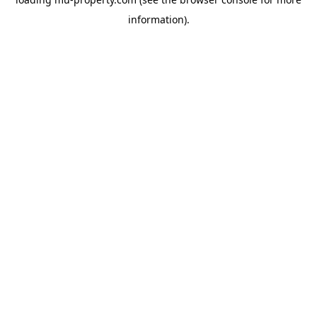
information).