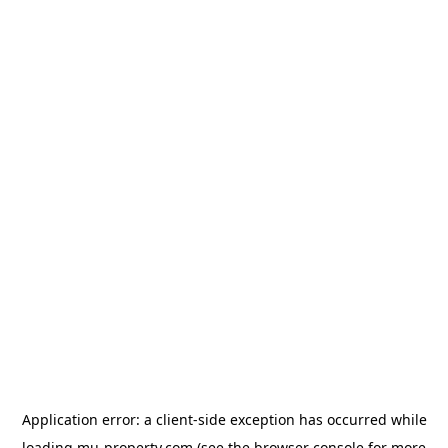
Application error: a
client
-side exception has occurred while
loading
mu-property.com
(see the
browser console
for more