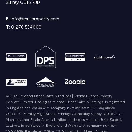
Surrey GU16 7JD
E:
info@mu-property.com
T:
01276 534000
© 2026 Michael Usher Sales & Lettings | Michael Usher Property
Services Limited, trading as Michael Usher Sales & Lettings, is registered
in England and Wales with company number 9704153. Registered
Office: 22 Frimley High Street, Frimley, Camberley Surrey, GU16 7JD. |
Michael Usher Estate Agents Limited, trading as Michael Usher Sales &
Lettings, is registered in England and Wales with company number
10014959. Registered Office: 22 Frimley High Street, Frimley,