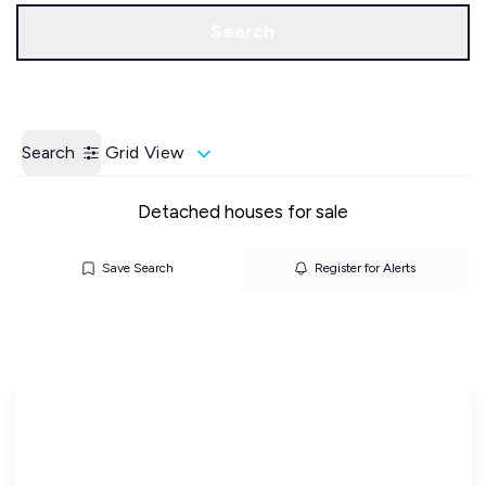
Call us
Get a Valuation
Search
Search
Grid View
Detached houses for sale
Save Search
Register for Alerts