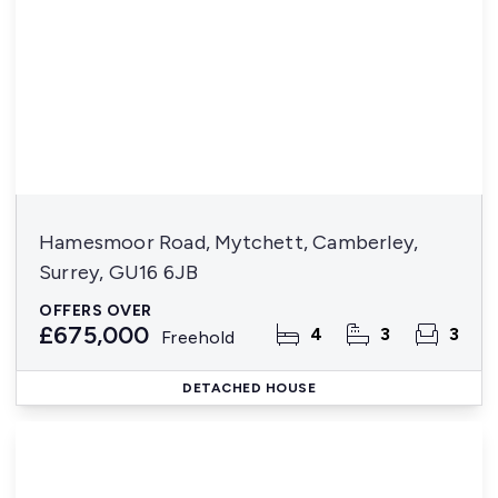
Hamesmoor Road, Mytchett, Camberley,
Surrey, GU16 6JB
OFFERS OVER
£675,000
4
3
3
Freehold
DETACHED HOUSE