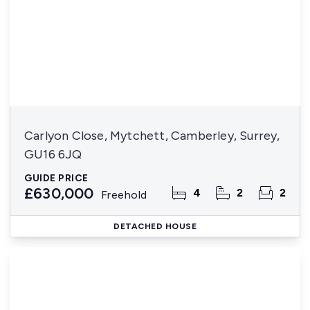
Carlyon Close, Mytchett, Camberley, Surrey,
GU16 6JQ
GUIDE PRICE
£630,000
4
2
2
Freehold
DETACHED HOUSE