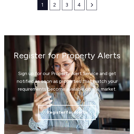
1
2
3
4
Register for Property Alerts
Sign up for our Property Alert Service and get
notified as soon as properties that match your
requirements become available on the market.
Register for Alerts