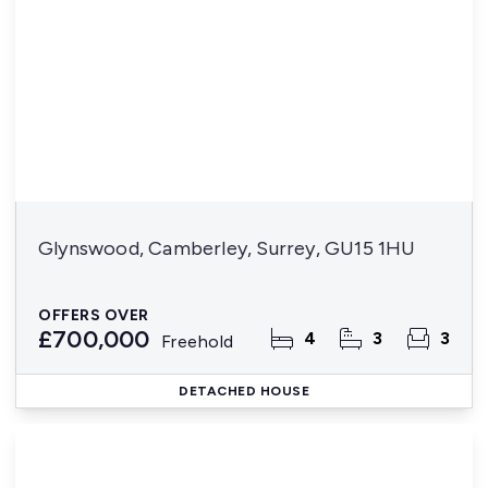
Glynswood, Camberley, Surrey, GU15 1HU
OFFERS OVER
£700,000
4
3
3
Freehold
DETACHED HOUSE