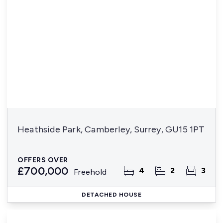
Heathside Park, Camberley, Surrey, GU15 1PT
OFFERS OVER
£700,000
4
2
3
Freehold
DETACHED HOUSE