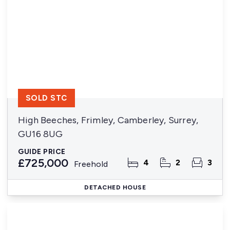
SOLD STC
High Beeches, Frimley, Camberley, Surrey,
GU16 8UG
GUIDE PRICE
£725,000
4
2
3
Freehold
DETACHED HOUSE