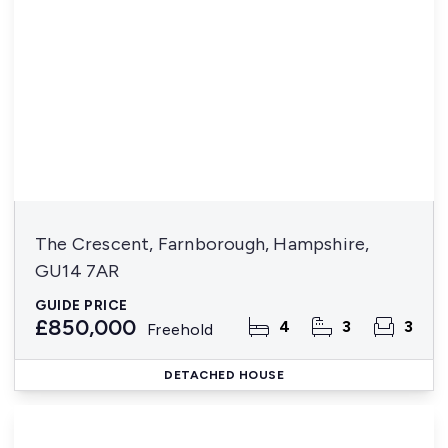
The Crescent, Farnborough, Hampshire,
GU14 7AR
GUIDE PRICE
£850,000
4
3
3
Freehold
DETACHED HOUSE