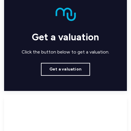
Get a valuation
Click the button below to get a valuation.
Get a valuation