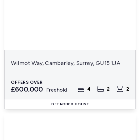
Wilmot Way, Camberley, Surrey, GU15 1JA
OFFERS OVER
£600,000
4
2
2
Freehold
DETACHED HOUSE