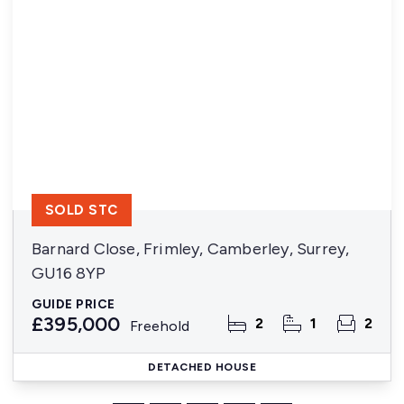
SOLD STC
Barnard Close, Frimley, Camberley, Surrey,
GU16 8YP
GUIDE PRICE
£395,000
2
1
2
Freehold
DETACHED HOUSE