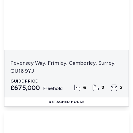
Pevensey Way, Frimley, Camberley, Surrey,
GU16 9YJ
GUIDE PRICE
£675,000
6
2
3
Freehold
DETACHED HOUSE