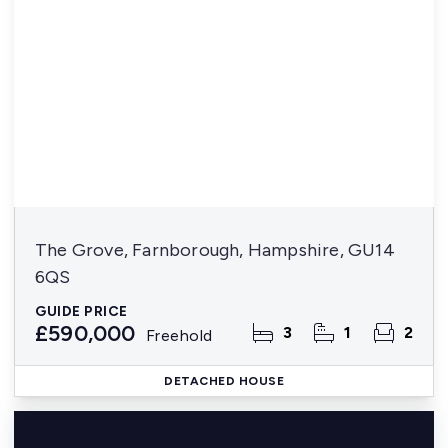
The Grove, Farnborough, Hampshire, GU14
6QS
GUIDE PRICE
£590,000
3
1
2
Freehold
DETACHED HOUSE