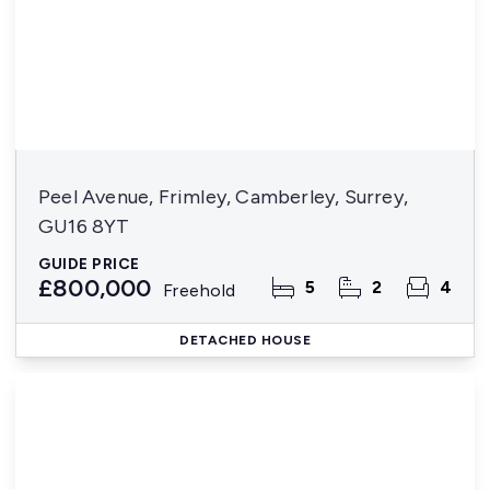
Peel Avenue, Frimley, Camberley, Surrey,
GU16 8YT
GUIDE PRICE
£800,000
5
2
4
Freehold
DETACHED HOUSE