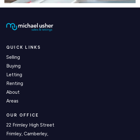
QUICK LINKS
Selling
Buying
Letting
Renting
About
Areas
OUR OFFICE
22 Frimley High Street
Frimley, Camberley,