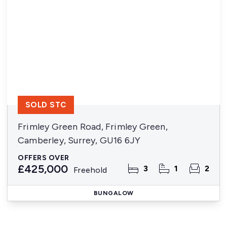
SOLD STC
Frimley Green Road, Frimley Green,
Camberley, Surrey, GU16 6JY
OFFERS OVER
£425,000
3
1
2
Freehold
BUNGALOW