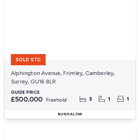
SOLD STC
Alphington Avenue, Frimley, Camberley,
Surrey, GU16 8LR
GUIDE PRICE
£500,000
3
1
1
Freehold
BUNGALOW