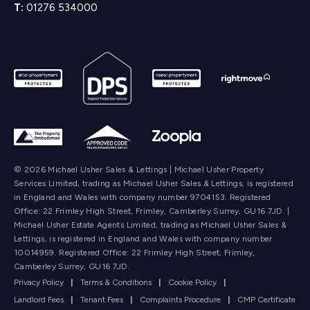
T:
01276 534000
© 2026 Michael Usher Sales & Lettings | Michael Usher Property
Services Limited, trading as Michael Usher Sales & Lettings, is registered
in England and Wales with company number 9704153. Registered
Office: 22 Frimley High Street, Frimley, Camberley Surrey, GU16 7JD. |
Michael Usher Estate Agents Limited, trading as Michael Usher Sales &
Lettings, is registered in England and Wales with company number
10014959. Registered Office: 22 Frimley High Street, Frimley,
Camberley Surrey, GU16 7JD.
Privacy Policy
|
Terms & Conditions
|
Cookie Policy
|
Landlord Fees
|
Tenant Fees
|
Complaints Procedure
|
CMP Certificate