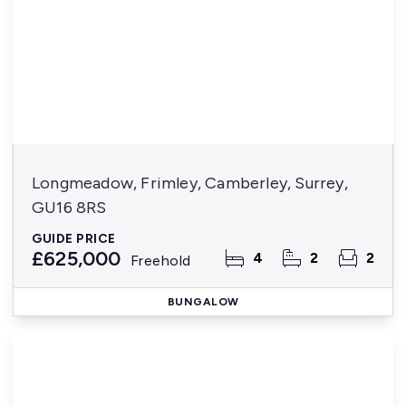
Longmeadow, Frimley, Camberley, Surrey,
GU16 8RS
GUIDE PRICE
£625,000
4
2
2
Freehold
BUNGALOW