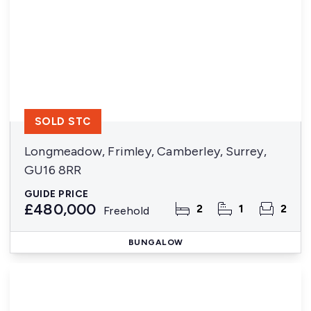
SOLD STC
Longmeadow, Frimley, Camberley, Surrey,
GU16 8RR
GUIDE PRICE
£480,000
2
1
2
Freehold
BUNGALOW