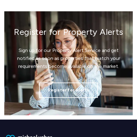
Register for Property Alerts
Sign up for our Property Alert Service and get
notified as soon as properties that match your
requirements become available on the market.
Register for Alerts