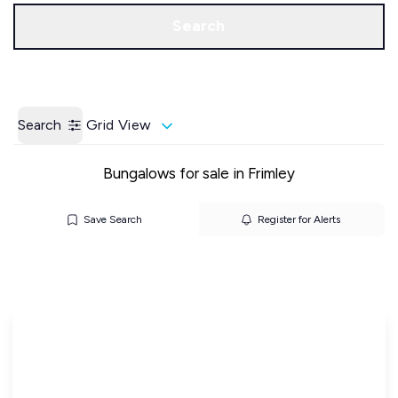
Call us
Get a Valuation
Search
Search
Grid View
Bungalows for sale in Frimley
Save Search
Register for Alerts