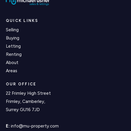
QUICK LINKS
Selling
Buying
Letting
Renting
About
Areas
OUR OFFICE
22 Frimley High Street
Frimley, Camberley,
Surrey GU16 7JD
E:
info@mu-property.com