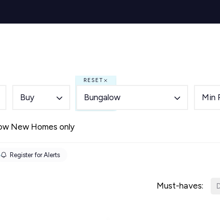
s for Sale
y Search
Sell
Buy
Let
Rent
About
Mortg
s to Let
 team
RESET
de
Buy
Bungalow
Min 
ery
ry
ow New Homes only
als
s Service
Register for Alerts
lease
e
Must-haves:
D