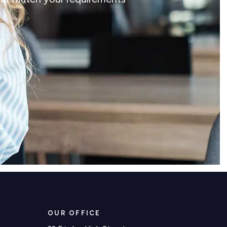
OUR OFFICE