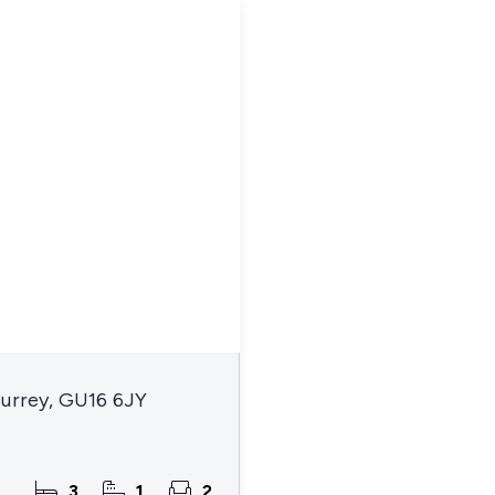
Surrey, GU16 6JY
3
1
2