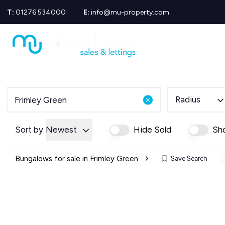
T:
01276 534000
E:
info@mu-property.com
Propertie
Propert
Propertie
About us
Meet the
Area Gui
Radius
Sold Gall
Let Galle
News
Sort by
Newest
Hide Sold
Sh
Testimoni
Mortgage
Bungalows for sale in Frimley Green
Save Search
Equity Re
Insuranc
Wills