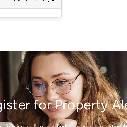
ister for Property Al
ert Service and get notified as soon as properties 