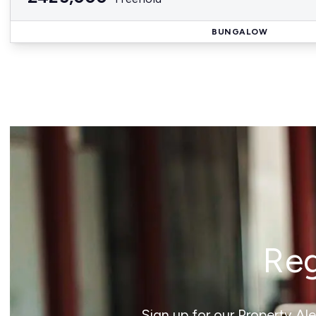
BUNGALOW
Reg
Sign up for our Property Al