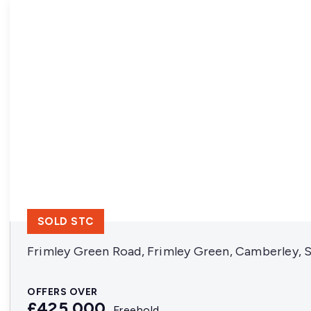
SOLD STC
Frimley Green Road, Frimley Green, Camberley, 
OFFERS OVER
£425,000
Freehold