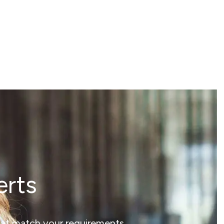
erts
that match your requirements