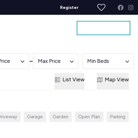
Register
Get a Valuation
ages
Contact
Price
Max Price
Min Beds
List
View
Map
View
riveway
Garage
Garden
Open Plan
Parking