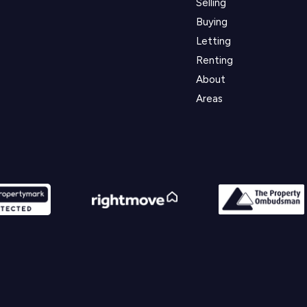
Selling
Buying
Letting
Renting
About
Areas