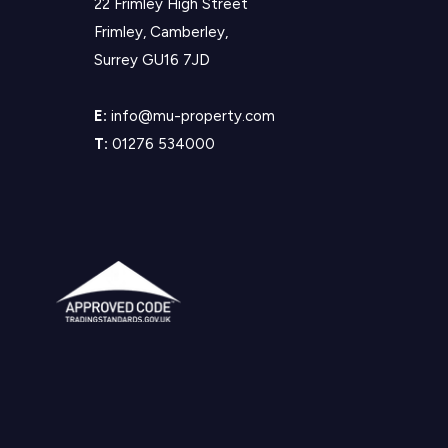
22 Frimley High Street
Frimley, Camberley,
Surrey GU16 7JD
E:
info@mu-property.com
T:
01276 534000