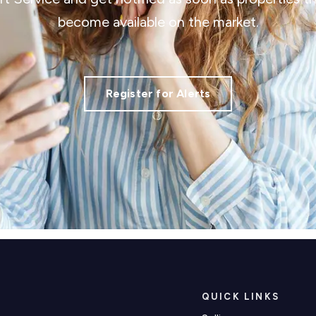
become available on the market.
Register for Alerts
QUICK LINKS