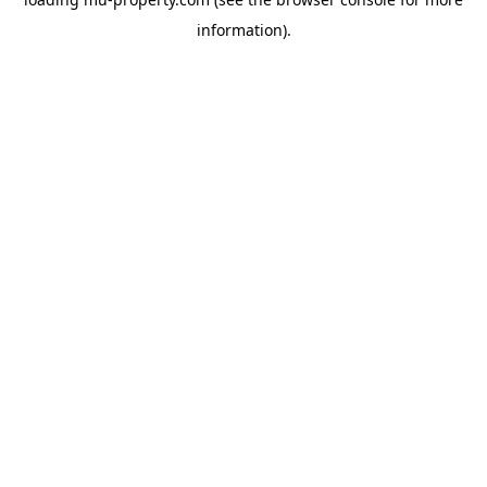
information).