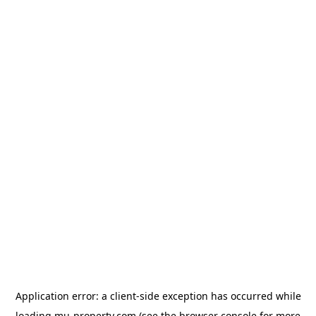
Application error: a
client
-side exception has occurred while
loading
mu-property.com
(see the
browser console
for more